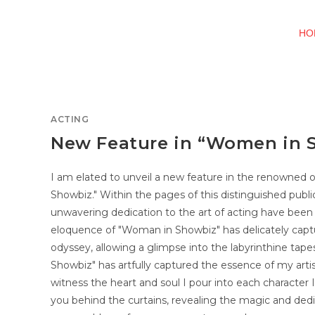
HO
ACTING
New Feature in “Women in 
I am elated to unveil a new feature in the renowned 
Showbiz." Within the pages of this distinguished publi
unwavering dedication to the art of acting have been
eloquence of "Woman in Showbiz" has delicately captu
odyssey, allowing a glimpse into the labyrinthine tap
Showbiz" has artfully captured the essence of my arti
witness the heart and soul I pour into each character I 
you behind the curtains, revealing the magic and dedi