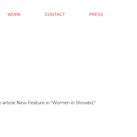
WORK
CONTACT
PRESS