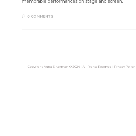
memorable performances on stage and screen.
0 COMMENTS
Copyright Anna Silverman © 2024 | All Rights Reserved |
Privacy Policy