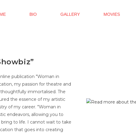
ME
BIO
GALLERY
MOVIES
Showbiz”
online publication "Woman in
cation, my passion for theatre and
 thoughtfully immortalised. The
red the essence of my artistic
estry of my career. "Woman in
stic endeavors, allowing you to
bring to life. I cannot wait to take
cation that goes into creating