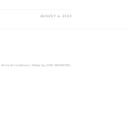
AUGUST 4, 2023
|
Terms & Conditions
| Made by:
EME BRANDING