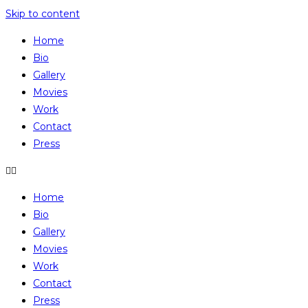
Skip to content
Home
Bio
Gallery
Movies
Work
Contact
Press
Home
Bio
Gallery
Movies
Work
Contact
Press