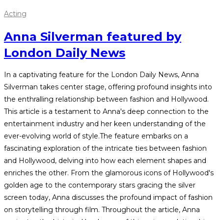
Acting
Anna Silverman featured by
London Daily News
In a captivating feature for the London Daily News, Anna
Silverman takes center stage, offering profound insights into
the enthralling relationship between fashion and Hollywood.
This article is a testament to Anna's deep connection to the
entertainment industry and her keen understanding of the
ever-evolving world of style.The feature embarks on a
fascinating exploration of the intricate ties between fashion
and Hollywood, delving into how each element shapes and
enriches the other. From the glamorous icons of Hollywood's
golden age to the contemporary stars gracing the silver
screen today, Anna discusses the profound impact of fashion
on storytelling through film. Throughout the article, Anna