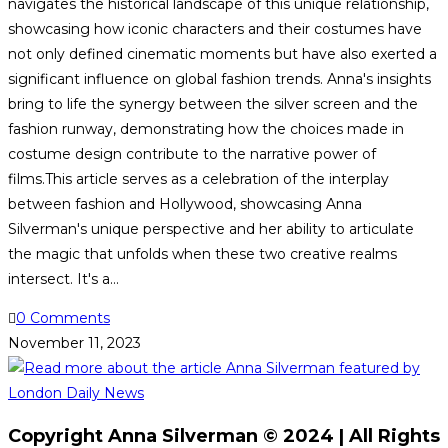
navigates the historical landscape of this unique relationship,
showcasing how iconic characters and their costumes have
not only defined cinematic moments but have also exerted a
significant influence on global fashion trends. Anna's insights
bring to life the synergy between the silver screen and the
fashion runway, demonstrating how the choices made in
costume design contribute to the narrative power of
films.This article serves as a celebration of the interplay
between fashion and Hollywood, showcasing Anna
Silverman's unique perspective and her ability to articulate
the magic that unfolds when these two creative realms
intersect. It's a…
0 Comments
November 11, 2023
Copyright Anna Silverman © 2024 | All Rights