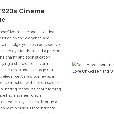
 1920s Cinema
ge
s Anna Silverman embodies a deep
Inspired by the elegance and
 a nostalgic yet fresh perspective
a keen eye for detail and a passion
the charm and sophistication
aying a star-crossed lover in a
aracters exude a vintage flair
ic elegance.Anna's journey as an
 of connection with her on-screen
 or hitting marks; it's about forging
ompelling and memorable
r dramatic plays shines through as
man relationships. From intimate