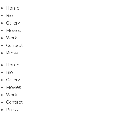
Skip
Home
to
Bio
content
Gallery
Movies
Work
Contact
Press
Home
Bio
Gallery
Movies
Work
Contact
Press