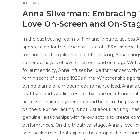
ACTING
Anna Silverman: Embracing
Love On-Screen and On-Sta
In the captivating realm of film and theatre, actres
appreciation for the timeless allure of 1920s cinema. 
romance of this golden era of filmmaking, Anna brings
to her portrayals of love on screen and on stage.With 
for authenticity, Anna infuses her performances with 
reminiscent of classic 1920s films. Whether she's portr
period drama or a modern-day romantic lead, Anna's ch
that transports audiences to a bygone era of cinemat
actress is marked by her profound belief in the power
partners. For her, acting is not just about reciting lines
genuine relationships with fellow actors to create c
performances. On the theatrical stage, Anna's love fo
she tackles roles that explore the complexities of hu