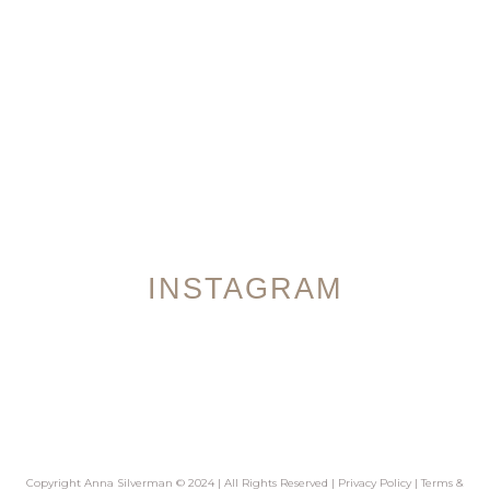
INSTAGRAM
Copyright Anna Silverman © 2024 | All Rights Reserved |
Privacy Policy
|
Terms &