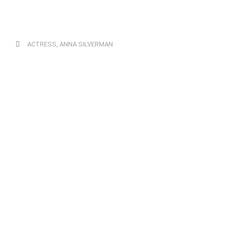
ACTRESS
,
ANNA SILVERMAN