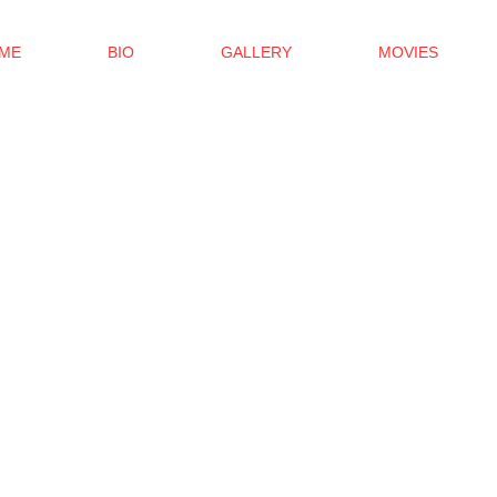
ME
BIO
GALLERY
MOVIES