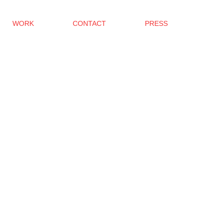
WORK
CONTACT
PRESS