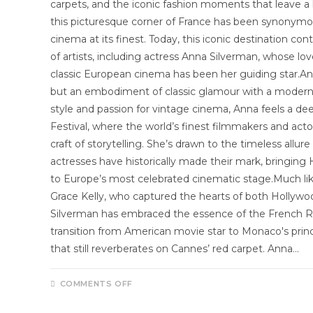
carpets, and the iconic fashion moments that leave a l
this picturesque corner of France has been synonymou
cinema at its finest. Today, this iconic destination co
of artists, including actress Anna Silverman, whose l
classic European cinema has been her guiding star.Ann
but an embodiment of classic glamour with a modern 
style and passion for vintage cinema, Anna feels a d
Festival, where the world’s finest filmmakers and act
craft of storytelling. She’s drawn to the timeless all
actresses have historically made their mark, bringin
to Europe’s most celebrated cinematic stage.Much li
Grace Kelly, who captured the hearts of both Holly
Silverman has embraced the essence of the French Riv
transition from American movie star to Monaco's pri
that still reverberates on Cannes’ red carpet. Anna…
COMMENTS OFF