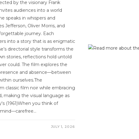
rected by the visionary Frank
nvites audiences into a world
ame speaks in whispers and
s Jefferson, Oliver Morris, and
orgettable journey. Each
s into a story that is as enigmatic
’s directorial style transforms the
wn stories, reflections hold untold
ver could. The film explores the
en presence and absence—between
ithin ourselves.The
om classic film noir while embracing
ed, making the visual language as
any's (1961)When you think of
o mind—carefree…
JULY 1, 2026