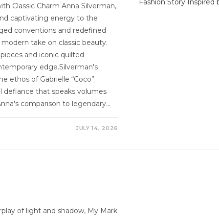
ith Classic Charm Anna Silverman,
and captivating energy to the
nged conventions and redefined
a modern take on classic beauty.
 pieces and iconic quilted
contemporary edge.Silverman's
the ethos of Gabrielle “Coco”
l defiance that speaks volumes
Anna's comparison to legendary…
JULY 14, 2026
erplay of light and shadow, My Mark