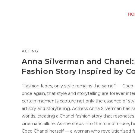
HO
ACTING
Anna Silverman and Chanel:
Fashion Story Inspired by C
"Fashion fades, only style remains the same." — Coc
once again, that style and storytelling are forever inte
certain moments capture not only the essence of styl
artistry and storytelling. Actress Anna Silverman ha
worlds, creating a Chanel fashion story that resonate
cinematic allure. As she steps into the role of muse,
Coco Chanel herself — a woman who revolutionized 