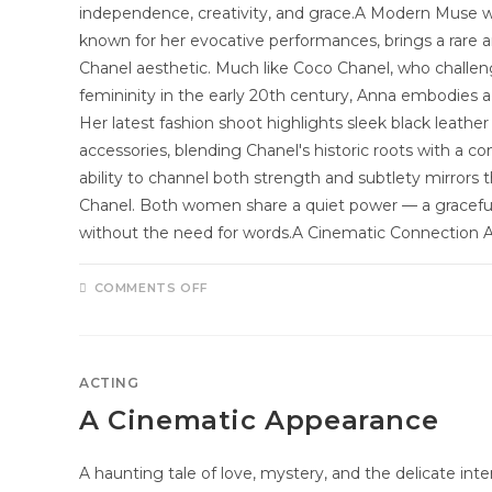
independence, creativity, and grace.A Modern Muse w
known for her evocative performances, brings a rare 
Chanel aesthetic. Much like Coco Chanel, who challe
femininity in the early 20th century, Anna embodies 
Her latest fashion shoot highlights sleek black leather
accessories, blending Chanel's historic roots with a 
ability to channel both strength and subtlety mirrors 
Chanel. Both women share a quiet power — a gracefu
without the need for words.A Cinematic Connection 
COMMENTS OFF
ACTING
A Cinematic Appearance
A haunting tale of love, mystery, and the delicate int