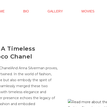
ME
BIO
GALLERY
MOVIES
 A Timeless
oco Chanel
o ChanelAnd Anna Silverman proves,
rtwined. In the world of fashion,
e but also embody the spirit of
s seamlessly merged these two
s with timeless elegance and
 her presence echoes the legacy of
fashion and embodied