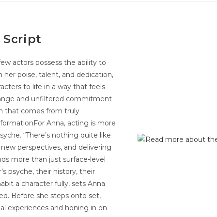
 Script
few actors possess the ability to
 her poise, talent, and dedication,
cters to life in a way that feels
 range and unfiltered commitment
th that comes from truly
nsformationFor Anna, acting is more
syche. “There’s nothing quite like
g new perspectives, and delivering
nds more than just surface-level
s psyche, their history, their
habit a character fully, sets Anna
ed. Before she steps onto set,
al experiences and honing in on