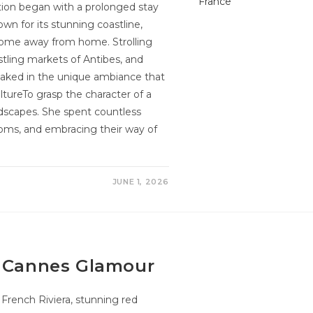
tion began with a prolonged stay
own for its stunning coastline,
 home away from home. Strolling
stling markets of Antibes, and
oaked in the unique ambiance that
ltureTo grasp the character of a
scapes. She spent countless
stoms, and embracing their way of
JUNE 1, 2026
y Cannes Glamour
rench Riviera, stunning red