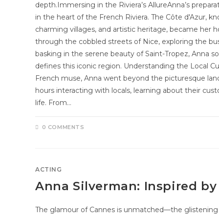
depth.Immersing in the Riviera’s AllureAnna’s prepara
in the heart of the French Riviera. The Côte d'Azur, kn
charming villages, and artistic heritage, became her
through the cobbled streets of Nice, exploring the bu
basking in the serene beauty of Saint-Tropez, Anna s
defines this iconic region. Understanding the Local Cu
French muse, Anna went beyond the picturesque land
hours interacting with locals, learning about their cu
life. From…
0 COMMENTS
ACTING
Anna Silverman: Inspired b
The glamour of Cannes is unmatched—the glistening F