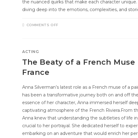
the nuanced quirks that make each character unique. 
diving deep into the emotions, complexities, and stor
COMMENTS OFF
ACTING
The Beaty of a French Muse 
France
Anna Silverman’s latest role as a French muse of a pai
has been a transformative journey both on and off the
essence of her character, Anna immersed herself deepl
captivating atmosphere of the French Riviera.From 
Anna knew that understanding the subtleties of life i
crucial to her portrayal. She dedicated herself to expe
embarking on an adventure that would enrich her per