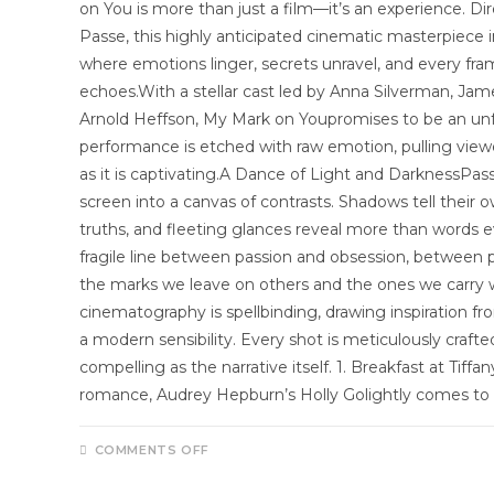
on You is more than just a film—it’s an experience. Di
Passe, this highly anticipated cinematic masterpiece i
where emotions linger, secrets unravel, and every fr
echoes.With a stellar cast led by Anna Silverman, Jame
Arnold Heffson, My Mark on Youpromises to be an unf
performance is etched with raw emotion, pulling viewer
as it is captivating.A Dance of Light and DarknessPasse
screen into a canvas of contrasts. Shadows tell their o
truths, and fleeting glances reveal more than words e
fragile line between passion and obsession, betwe
the marks we leave on others and the ones we carry w
cinematography is spellbinding, drawing inspiration fr
a modern sensibility. Every shot is meticulously craft
compelling as the narrative itself. 1. Breakfast at Tiff
romance, Audrey Hepburn’s Holly Golightly comes t
COMMENTS OFF