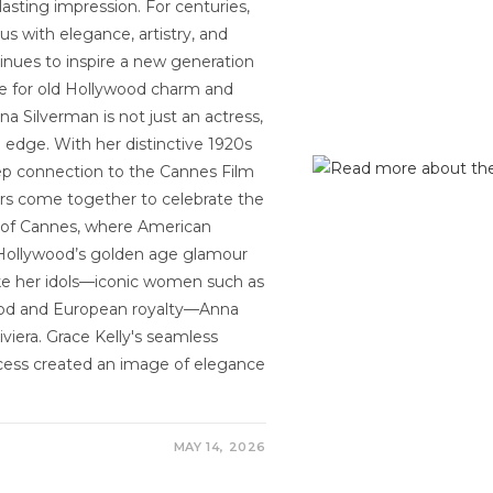
asting impression. For centuries,
s with elegance, artistry, and
ntinues to inspire a new generation
ove for old Hollywood charm and
a Silverman is not just an actress,
edge. With her distinctive 1920s
eep connection to the Cannes Film
ors come together to celebrate the
ure of Cannes, where American
g Hollywood’s golden age glamour
ke her idols—iconic women such as
wood and European royalty—Anna
iera. Grace Kelly's seamless
ncess created an image of elegance
MAY 14, 2026