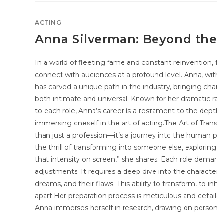
ACTING
Anna Silverman: Beyond the
In a world of fleeting fame and constant reinvention, 
connect with audiences at a profound level. Anna, with
has carved a unique path in the industry, bringing chara
both intimate and universal. Known for her dramatic
to each role, Anna’s career is a testament to the dep
immersing oneself in the art of acting.The Art of Tra
than just a profession—it’s a journey into the human p
the thrill of transforming into someone else, explorin
that intensity on screen,” she shares. Each role dema
adjustments. It requires a deep dive into the character’
dreams, and their flaws. This ability to transform, to in
apart.Her preparation process is meticulous and detail
Anna immerses herself in research, drawing on person