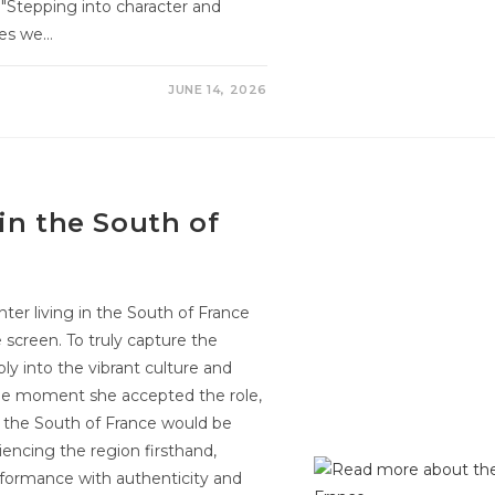
"Stepping into character and
ies we…
JUNE 14, 2026
in the South of
nter living in the South of France
 screen. To truly capture the
y into the vibrant culture and
the moment she accepted the role,
n the South of France would be
riencing the region firsthand,
formance with authenticity and