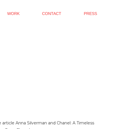
WORK
CONTACT
PRESS