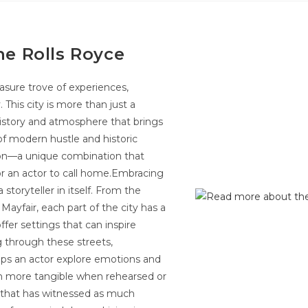
he Rolls Royce
reasure trove of experiences,
. This city is more than just a
h history and atmosphere that brings
d of modern hustle and historic
ion—a unique combination that
or an actor to call home.Embracing
toryteller in itself. From the
Mayfair, each part of the city has a
ffer settings that can inspire
g through these streets,
elps an actor explore emotions and
 more tangible when rehearsed or
y that has witnessed as much