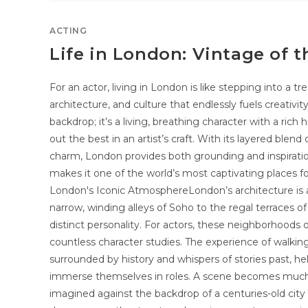
ACTING
Life in London: Vintage of t
For an actor, living in London is like stepping into a t
architecture, and culture that endlessly fuels creativity
backdrop; it’s a living, breathing character with a ric
out the best in an artist’s craft. With its layered blen
charm, London provides both grounding and inspirat
makes it one of the world’s most captivating places f
London's Iconic AtmosphereLondon’s architecture is a s
narrow, winding alleys of Soho to the regal terraces of 
distinct personality. For actors, these neighborhoods o
countless character studies. The experience of walkin
surrounded by history and whispers of stories past, h
immerse themselves in roles. A scene becomes much
imagined against the backdrop of a centuries-old cit