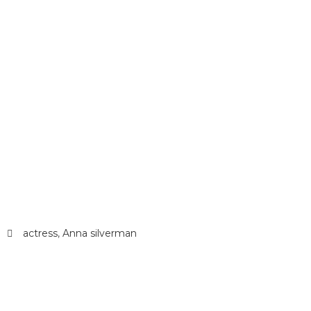
actress
,
Anna silverman