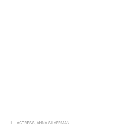
ACTRESS
,
ANNA SILVERMAN