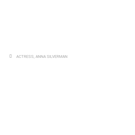
ACTRESS
,
ANNA SILVERMAN