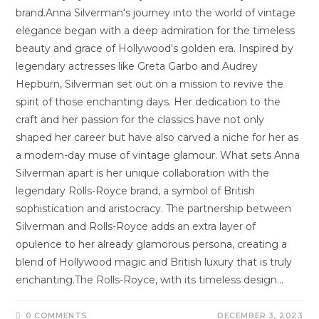
brand.Anna Silverman's journey into the world of vintage
elegance began with a deep admiration for the timeless
beauty and grace of Hollywood's golden era. Inspired by
legendary actresses like Greta Garbo and Audrey
Hepburn, Silverman set out on a mission to revive the
spirit of those enchanting days. Her dedication to the
craft and her passion for the classics have not only
shaped her career but have also carved a niche for her as
a modern-day muse of vintage glamour. What sets Anna
Silverman apart is her unique collaboration with the
legendary Rolls-Royce brand, a symbol of British
sophistication and aristocracy. The partnership between
Silverman and Rolls-Royce adds an extra layer of
opulence to her already glamorous persona, creating a
blend of Hollywood magic and British luxury that is truly
enchanting.The Rolls-Royce, with its timeless design…
0 COMMENTS
DECEMBER 3, 2023