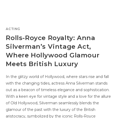
ACTING
Rolls-Royce Royalty: Anna
Silverman’s Vintage Act,
Where Hollywood Glamour
Meets British Luxury
In the glitzy world of Hollywood, where stars rise and fall
with the changing tides, actress Anna Silverman stands
out as a beacon of timeless elegance and sophistication.
With a keen eye for vintage style and a love for the allure
of Old Hollywood, Silverman seamlessly blends the
glamour of the past with the luxury of the British
aristocracy, symbolized by the iconic Rolls-Royce