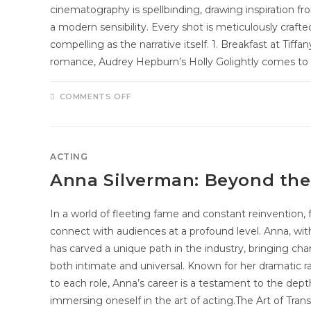
cinematography is spellbinding, drawing inspiration fr
a modern sensibility. Every shot is meticulously craft
compelling as the narrative itself. 1. Breakfast at Tiff
romance, Audrey Hepburn’s Holly Golightly comes t
COMMENTS OFF
ACTING
Anna Silverman: Beyond the
In a world of fleeting fame and constant reinvention, 
connect with audiences at a profound level. Anna, with
has carved a unique path in the industry, bringing chara
both intimate and universal. Known for her dramatic
to each role, Anna’s career is a testament to the dep
immersing oneself in the art of acting.The Art of Tra