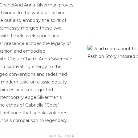
o ChanelAnd Anna Silverman proves,
rtwined. In the world of fashion,
e but also embody the spirit of
s seamlessly merged these two
s with timeless elegance and
 her presence echoes the legacy of
fashion and embodied
ith Classic Charm Anna Silverman,
and captivating energy to the
nged conventions and redefined
a modern take on classic beauty.
 pieces and iconic quilted
contemporary edge.Silverman's
the ethos of Gabrielle “Coco”
l defiance that speaks volumes
Anna's comparison to legendary…
JULY 14, 2026