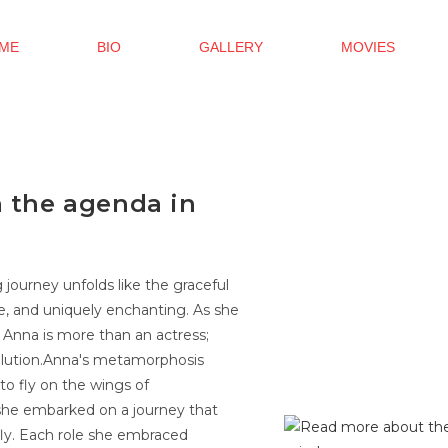
ME
BIO
GALLERY
MOVIES
h the agenda in
g journey unfolds like the graceful
ve, and uniquely enchanting. As she
 Anna is more than an actress;
volution.Anna's metamorphosis
to fly on the wings of
 she embarked on a journey that
rfly. Each role she embraced