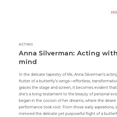
HO
ACTING
Anna Silverman: Acting wit
mind
In the delicate tapestry of life, Anna Silverman's actin
flutter of a butterfly's wings—effortless, transformati
graces the stage and screen, it becomes evident that
she's a living testament to the beauty of personal e
began in the cocoon of her dreams, where the desire 
performance took root. From those early aspirations,
mirrored the delicate yet purposeful flight of a butte