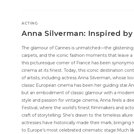
ACTING
Anna Silverman: Inspired b
The glamour of Cannes is unmatched—the glistening F
carpets, and the iconic fashion moments that leave a l
this picturesque corner of France has been synonymou
cinema at its finest. Today, this iconic destination co
of artists, including actress Anna Silverman, whose l
classic European cinema has been her guiding star.Ann
but an embodiment of classic glamour with a modern 
style and passion for vintage cinema, Anna feels a d
Festival, where the world’s finest filmmakers and act
craft of storytelling. She’s drawn to the timeless all
actresses have historically made their mark, bringin
to Europe’s most celebrated cinematic stage.Much li