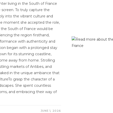
nter living in the South of France
 screen. To truly capture the
y into the vibrant culture and
the moment she accepted the role,
n the South of France would be
riencing the region firsthand,
formance with authenticity and
tion began with a prolonged stay
own for its stunning coastline,
 home away from home. Strolling
stling markets of Antibes, and
oaked in the unique ambiance that
ltureTo grasp the character of a
scapes. She spent countless
stoms, and embracing their way of
JUNE 1, 2026