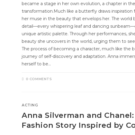
became a stage in her own evolution, a chapter in the s
transformation.Much like a butterfly draws inspiration
her muse in the beauty that envelops her. The world
detail—every whispering leaf and dancing sunbeam—co
unique artistic palette. Through her performances, sh
beauty she uncovers in the world, urging them to see t
The process of becoming a character, much like the bu
journey of self-discovery and adaptation. Anna immerse
herself to be…
0 COMMENTS
ACTING
Anna Silverman and Chanel:
Fashion Story Inspired by C