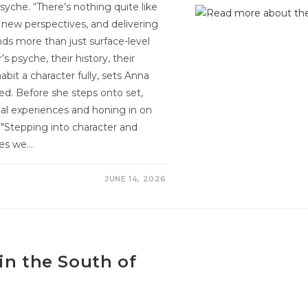
syche. “There’s nothing quite like
g new perspectives, and delivering
nds more than just surface-level
s psyche, their history, their
habit a character fully, sets Anna
ed. Before she steps onto set,
al experiences and honing in on
"Stepping into character and
ies we…
JUNE 14, 2026
in the South of