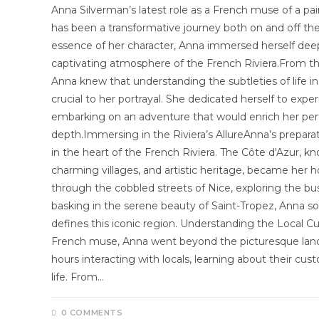
Anna Silverman’s latest role as a French muse of a pai
has been a transformative journey both on and off the
essence of her character, Anna immersed herself deepl
captivating atmosphere of the French Riviera.From 
Anna knew that understanding the subtleties of life i
crucial to her portrayal. She dedicated herself to expe
embarking on an adventure that would enrich her per
depth.Immersing in the Riviera’s AllureAnna’s prepara
in the heart of the French Riviera. The Côte d'Azur, kn
charming villages, and artistic heritage, became her
through the cobbled streets of Nice, exploring the bu
basking in the serene beauty of Saint-Tropez, Anna s
defines this iconic region. Understanding the Local Cu
French muse, Anna went beyond the picturesque land
hours interacting with locals, learning about their cu
life. From…
0 COMMENTS