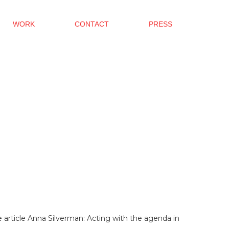
WORK
CONTACT
PRESS