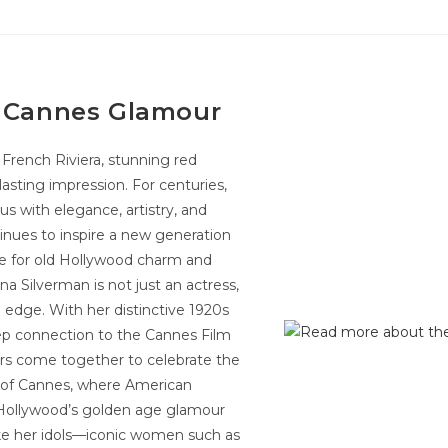
y Cannes Glamour
rench Riviera, stunning red
asting impression. For centuries,
s with elegance, artistry, and
ntinues to inspire a new generation
ove for old Hollywood charm and
a Silverman is not just an actress,
edge. With her distinctive 1920s
eep connection to the Cannes Film
ors come together to celebrate the
ure of Cannes, where American
g Hollywood’s golden age glamour
ke her idols—iconic women such as