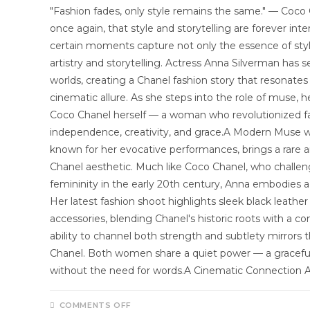
"Fashion fades, only style remains the same." — Coc
once again, that style and storytelling are forever inte
certain moments capture not only the essence of styl
artistry and storytelling. Actress Anna Silverman ha
worlds, creating a Chanel fashion story that resonate
cinematic allure. As she steps into the role of muse,
Coco Chanel herself — a woman who revolutionized 
independence, creativity, and grace.A Modern Muse w
known for her evocative performances, brings a rare 
Chanel aesthetic. Much like Coco Chanel, who challe
femininity in the early 20th century, Anna embodies 
Her latest fashion shoot highlights sleek black leather
accessories, blending Chanel's historic roots with a 
ability to channel both strength and subtlety mirrors 
Chanel. Both women share a quiet power — a gracefu
without the need for words.A Cinematic Connection 
COMMENTS OFF