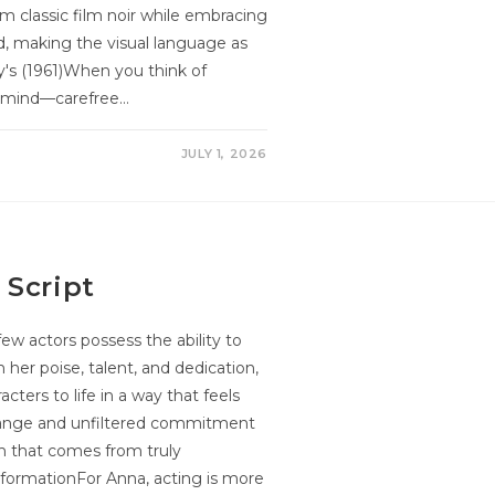
om classic film noir while embracing
ed, making the visual language as
any's (1961)When you think of
o mind—carefree…
JULY 1, 2026
 Script
few actors possess the ability to
 her poise, talent, and dedication,
cters to life in a way that feels
 range and unfiltered commitment
th that comes from truly
nsformationFor Anna, acting is more