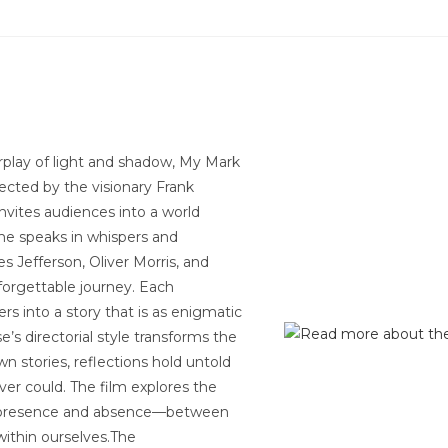
erplay of light and shadow, My Mark
rected by the visionary Frank
nvites audiences into a world
ame speaks in whispers and
s Jefferson, Oliver Morris, and
orgettable journey. Each
s into a story that is as enigmatic
’s directorial style transforms the
wn stories, reflections hold untold
ver could. The film explores the
en presence and absence—between
ithin ourselves.The