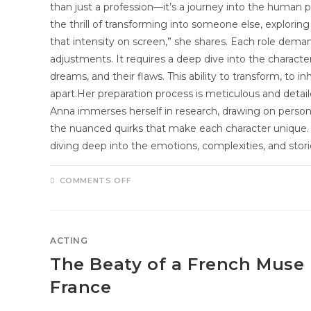
than just a profession—it’s a journey into the human p
the thrill of transforming into someone else, explorin
that intensity on screen,” she shares. Each role dema
adjustments. It requires a deep dive into the character’
dreams, and their flaws. This ability to transform, to in
apart.Her preparation process is meticulous and detail
Anna immerses herself in research, drawing on person
the nuanced quirks that make each character unique. 
diving deep into the emotions, complexities, and stor
COMMENTS OFF
ACTING
The Beaty of a French Muse 
France