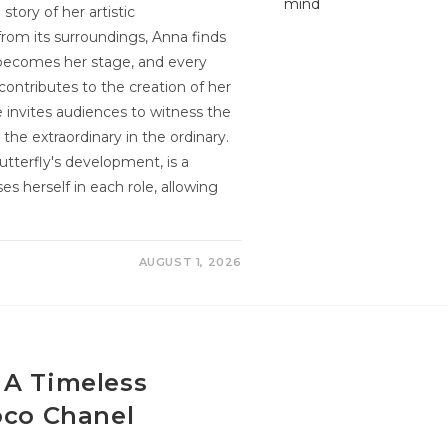
tory of her artistic
 from its surroundings, Anna finds
 becomes her stage, and every
ntributes to the creation of her
e invites audiences to witness the
he extraordinary in the ordinary.
tterfly's development, is a
s herself in each role, allowing
AUGUST 1, 2026
 A Timeless
oco Chanel