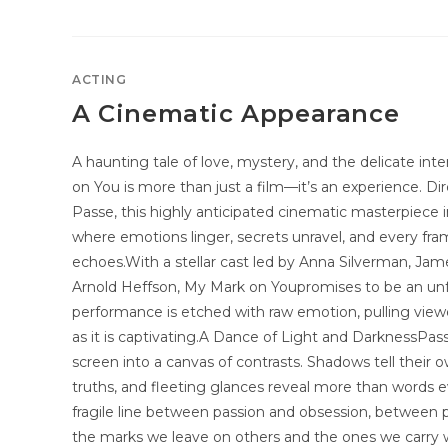
ACTING
A Cinematic Appearance
A haunting tale of love, mystery, and the delicate int
on You is more than just a film—it’s an experience. Di
Passe, this highly anticipated cinematic masterpiece i
where emotions linger, secrets unravel, and every fr
echoes.With a stellar cast led by Anna Silverman, Jame
Arnold Heffson, My Mark on Youpromises to be an unf
performance is etched with raw emotion, pulling viewer
as it is captivating.A Dance of Light and DarknessPasse
screen into a canvas of contrasts. Shadows tell their o
truths, and fleeting glances reveal more than words e
fragile line between passion and obsession, betwe
the marks we leave on others and the ones we carry w