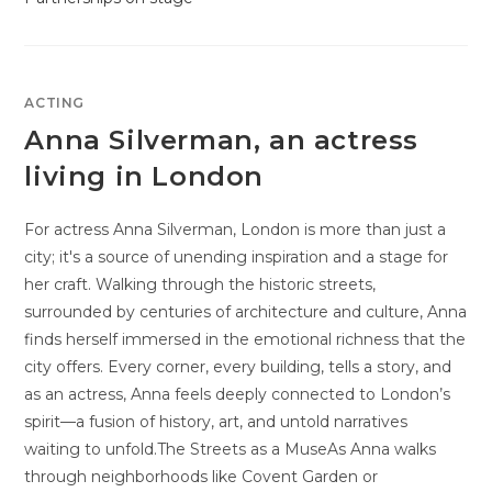
ACTING
Anna Silverman, an actress
living in London
For actress Anna Silverman, London is more than just a
city; it's a source of unending inspiration and a stage for
her craft. Walking through the historic streets,
surrounded by centuries of architecture and culture, Anna
finds herself immersed in the emotional richness that the
city offers. Every corner, every building, tells a story, and
as an actress, Anna feels deeply connected to London’s
spirit—a fusion of history, art, and untold narratives
waiting to unfold.The Streets as a MuseAs Anna walks
through neighborhoods like Covent Garden or