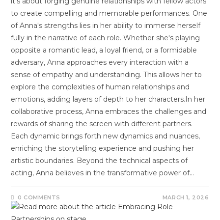
it's about forging genuine relationships with fellow actors
to create compelling and memorable performances. One
of Anna's strengths lies in her ability to immerse herself
fully in the narrative of each role. Whether she's playing
opposite a romantic lead, a loyal friend, or a formidable
adversary, Anna approaches every interaction with a
sense of empathy and understanding. This allows her to
explore the complexities of human relationships and
emotions, adding layers of depth to her characters.In her
collaborative process, Anna embraces the challenges and
rewards of sharing the screen with different partners.
Each dynamic brings forth new dynamics and nuances,
enriching the storytelling experience and pushing her
artistic boundaries. Beyond the technical aspects of
acting, Anna believes in the transformative power of…
0 COMMENTS
MARCH 1, 2026