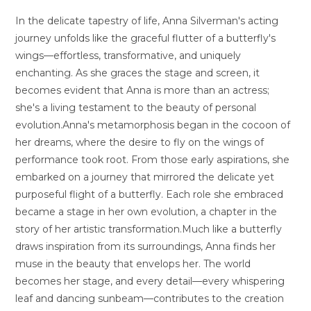
In the delicate tapestry of life, Anna Silverman's acting
journey unfolds like the graceful flutter of a butterfly's
wings—effortless, transformative, and uniquely
enchanting. As she graces the stage and screen, it
becomes evident that Anna is more than an actress;
she's a living testament to the beauty of personal
evolution.Anna's metamorphosis began in the cocoon of
her dreams, where the desire to fly on the wings of
performance took root. From those early aspirations, she
embarked on a journey that mirrored the delicate yet
purposeful flight of a butterfly. Each role she embraced
became a stage in her own evolution, a chapter in the
story of her artistic transformation.Much like a butterfly
draws inspiration from its surroundings, Anna finds her
muse in the beauty that envelops her. The world
becomes her stage, and every detail—every whispering
leaf and dancing sunbeam—contributes to the creation