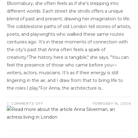
Bloomsbury, she often feels as if she’s stepping into
different worlds. Each street she strolls offers a unique
blend of past and present, drawing her imagination to life.
The cobblestone paths of old London tell stories of artists,
poets, and playwrights who walked these same routes
centuries ago. It’s in these moments of connection with
the city’s past that Anna often feels a spark of
creativity."The history here is tangible," she says. "You can
feel the presence of those who came before you—
writers, actors, musicians. It’s as if their energy is still
lingering in the air, and I draw from that to bring life to
the roles I play."For Anna, the architecture is…
COMMENTS OFF
FEBRUARY 14, 2026