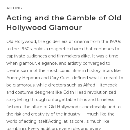
ACTING
Acting and the Gamble of Old
Hollywood Glamour
Old Hollywood, the golden era of cinema from the 1920s
to the 1960s, holds a magnetic charm that continues to
captivate audiences and filmmakers alike. It was a time
when glamour, elegance, and artistry converged to
create some of the most iconic films in history. Stars like
Audrey Hepburn and Cary Grant defined what it meant to
be glamorous, while directors such as Alfred Hitchcock
and costume designers like Edith Head revolutionized
storytelling through unforgettable films and timeless
fashion. The allure of Old Hollywood is inextricably tied to
the risk and creativity of the industry — much like the
world of acting itself.Acting, at its core, is much like
gambling. Every audition, every role, and every