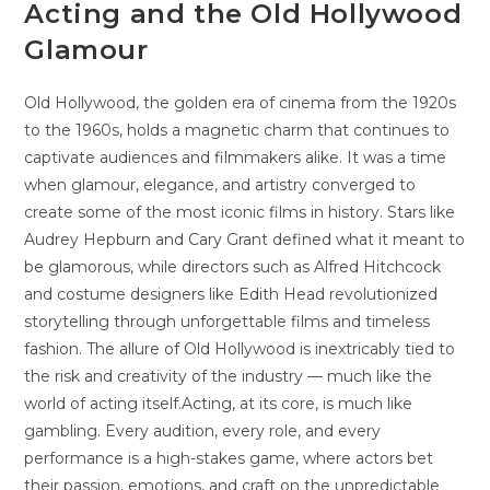
Acting and the Old Hollywood
Glamour
Old Hollywood, the golden era of cinema from the 1920s
to the 1960s, holds a magnetic charm that continues to
captivate audiences and filmmakers alike. It was a time
when glamour, elegance, and artistry converged to
create some of the most iconic films in history. Stars like
Audrey Hepburn and Cary Grant defined what it meant to
be glamorous, while directors such as Alfred Hitchcock
and costume designers like Edith Head revolutionized
storytelling through unforgettable films and timeless
fashion. The allure of Old Hollywood is inextricably tied to
the risk and creativity of the industry — much like the
world of acting itself.Acting, at its core, is much like
gambling. Every audition, every role, and every
performance is a high-stakes game, where actors bet
their passion, emotions, and craft on the unpredictable