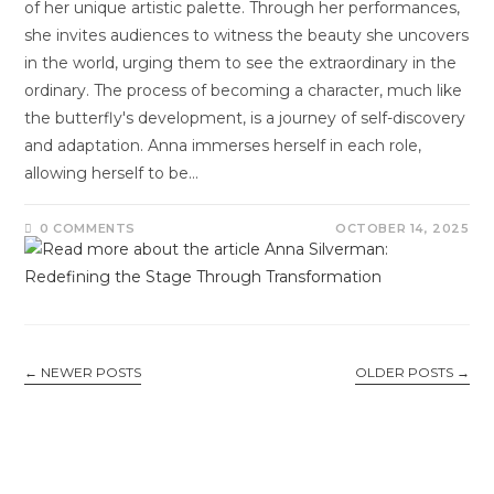
of her unique artistic palette. Through her performances,
she invites audiences to witness the beauty she uncovers
in the world, urging them to see the extraordinary in the
ordinary. The process of becoming a character, much like
the butterfly's development, is a journey of self-discovery
and adaptation. Anna immerses herself in each role,
allowing herself to be…
0 COMMENTS
OCTOBER 14, 2025
←
NEWER POSTS
OLDER POSTS
→