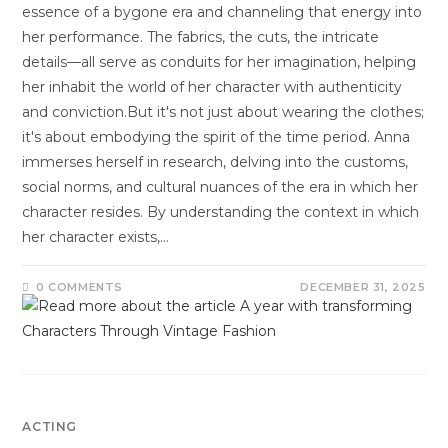
essence of a bygone era and channeling that energy into
her performance. The fabrics, the cuts, the intricate
details—all serve as conduits for her imagination, helping
her inhabit the world of her character with authenticity
and conviction.But it's not just about wearing the clothes;
it's about embodying the spirit of the time period. Anna
immerses herself in research, delving into the customs,
social norms, and cultural nuances of the era in which her
character resides. By understanding the context in which
her character exists,…
0 COMMENTS
DECEMBER 31, 2025
ACTING