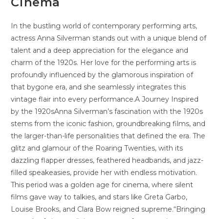
Cinema
In the bustling world of contemporary performing arts,
actress Anna Silverman stands out with a unique blend of
talent and a deep appreciation for the elegance and
charm of the 1920s. Her love for the performing arts is
profoundly influenced by the glamorous inspiration of
that bygone era, and she seamlessly integrates this
vintage flair into every performance.A Journey Inspired
by the 1920sAnna Silverman’s fascination with the 1920s
stems from the iconic fashion, groundbreaking films, and
the larger-than-life personalities that defined the era. The
glitz and glamour of the Roaring Twenties, with its
dazzling flapper dresses, feathered headbands, and jazz-
filled speakeasies, provide her with endless motivation.
This period was a golden age for cinema, where silent
films gave way to talkies, and stars like Greta Garbo,
Louise Brooks, and Clara Bow reigned supreme.“Bringing