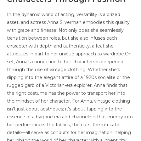
In the dynamic world of acting, versatility is a prized
asset, and actress Anna Silverman embodies this quality
with grace and finesse. Not only does she seamlessly
transition between roles, but she also infuses each
character with depth and authenticity, a feat she
attributes in part to her unique approach to wardrobe.On
set, Anna's connection to her characters is deepened
through the use of vintage clothing. Whether she's
slipping into the elegant attire of a 1920s socialite or the
rugged garb of a Victorian-era explorer, Anna finds that
the right costume has the power to transport her into
the mindset of her character. For Anna, vintage clothing
isn't just about aesthetics; it's about tapping into the
essence of a bygone era and channeling that energy into
her performance. The fabrics, the cuts, the intricate
details—all serve as conduits for her imagination, helping
her inhabit the world of her character with authenticity