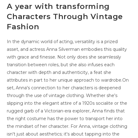
A year with transforming
Characters Through Vintage
Fashion
In the dynamic world of acting, versatility is a prized
asset, and actress Anna Silverman embodies this quality
with grace and finesse. Not only does she seamlessly
transition between roles, but she also infuses each
character with depth and authenticity, a feat she
attributes in part to her unique approach to wardrobe.On
set, Anna's connection to her characters is deepened
through the use of vintage clothing. Whether she's
slipping into the elegant attire of a 1920s socialite or the
rugged garb of a Victorian-era explorer, Anna finds that
the right costume has the power to transport her into
the mindset of her character. For Anna, vintage clothing
isn't just about aesthetics; it's about tapping into the