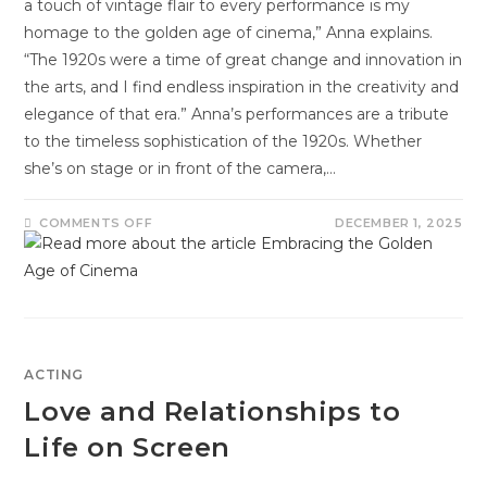
a touch of vintage flair to every performance is my
homage to the golden age of cinema,” Anna explains.
“The 1920s were a time of great change and innovation in
the arts, and I find endless inspiration in the creativity and
elegance of that era.” Anna’s performances are a tribute
to the timeless sophistication of the 1920s. Whether
she’s on stage or in front of the camera,…
COMMENTS OFF
DECEMBER 1, 2025
ACTING
Love and Relationships to
Life on Screen