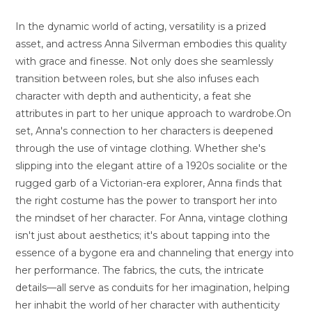
In the dynamic world of acting, versatility is a prized
asset, and actress Anna Silverman embodies this quality
with grace and finesse. Not only does she seamlessly
transition between roles, but she also infuses each
character with depth and authenticity, a feat she
attributes in part to her unique approach to wardrobe.On
set, Anna's connection to her characters is deepened
through the use of vintage clothing. Whether she's
slipping into the elegant attire of a 1920s socialite or the
rugged garb of a Victorian-era explorer, Anna finds that
the right costume has the power to transport her into
the mindset of her character. For Anna, vintage clothing
isn't just about aesthetics; it's about tapping into the
essence of a bygone era and channeling that energy into
her performance. The fabrics, the cuts, the intricate
details—all serve as conduits for her imagination, helping
her inhabit the world of her character with authenticity