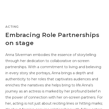
ACTING
Embracing Role Partnerships
on stage
Anna Silverman embodies the essence of storytelling
through her dedication to collaborative on-screen
partnerships. With a commitment to living and believing
in every story she portrays, Anna brings a depth and
authenticity to her roles that captivates audiences and
enriches the narratives she helps bring to life.Anna's
journey as an actress is marked by her profound belief in
the power of connection with her on-screen partners. For
her, acting is not just about reciting lines or hitting marks;