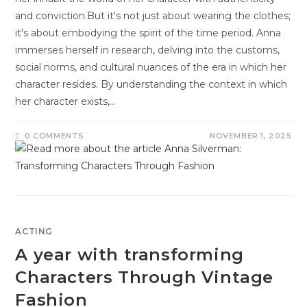
and conviction.But it's not just about wearing the clothes;
it's about embodying the spirit of the time period. Anna
immerses herself in research, delving into the customs,
social norms, and cultural nuances of the era in which her
character resides. By understanding the context in which
her character exists,…
0 COMMENTS
NOVEMBER 1, 2025
ACTING
A year with transforming
Characters Through Vintage
Fashion