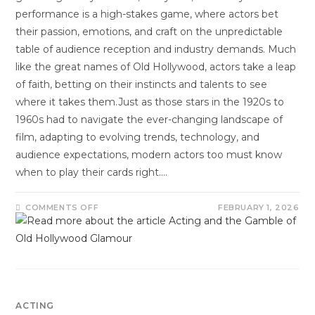
performance is a high-stakes game, where actors bet
their passion, emotions, and craft on the unpredictable
table of audience reception and industry demands. Much
like the great names of Old Hollywood, actors take a leap
of faith, betting on their instincts and talents to see
where it takes them.Just as those stars in the 1920s to
1960s had to navigate the ever-changing landscape of
film, adapting to evolving trends, technology, and
audience expectations, modern actors too must know
when to play their cards right.…
COMMENTS OFF
FEBRUARY 1, 2026
ACTING