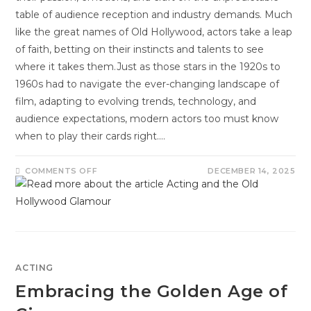
table of audience reception and industry demands. Much
like the great names of Old Hollywood, actors take a leap
of faith, betting on their instincts and talents to see
where it takes them.Just as those stars in the 1920s to
1960s had to navigate the ever-changing landscape of
film, adapting to evolving trends, technology, and
audience expectations, modern actors too must know
when to play their cards right.…
COMMENTS OFF
DECEMBER 14, 2025
ACTING
Embracing the Golden Age of