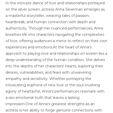
In the intricate dance of love and relationships portrayed
on the silver screen, actress Anna Silverman emerges as
a masterful storyteller, weaving tales of passion,
heartbreak, and human connection with depth and
authenticity. Through her nuanced performances, Anna
breathes life into characters navigating the complexities
of love, offering audiences a mirror to reflect on their own
experiences and emotions.At the heart of Anna's
approach to playing love and relationships on screen lies a
deep understanding of the human condition. She delves
into the depths of her characters' hearts, exploring their
desires, vulnerabilities, and fears with unwavering
empathy and sensitivity. Whether portraying the
intoxicating euphoria of new love or the soul-crushing
agony of heartache, Anna's performances resonate with
a raw emotional truth that leaves a lasting
impression.One of Anna's greatest strengths as an
actress is her ability to forge genuine connections with