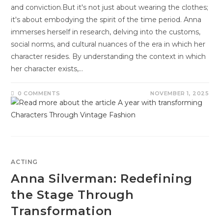
and conviction.But it's not just about wearing the clothes;
it's about embodying the spirit of the time period. Anna
immerses herself in research, delving into the customs,
social norms, and cultural nuances of the era in which her
character resides. By understanding the context in which
her character exists,…
0 COMMENTS
NOVEMBER 1, 2025
ACTING
Anna Silverman: Redefining
the Stage Through
Transformation