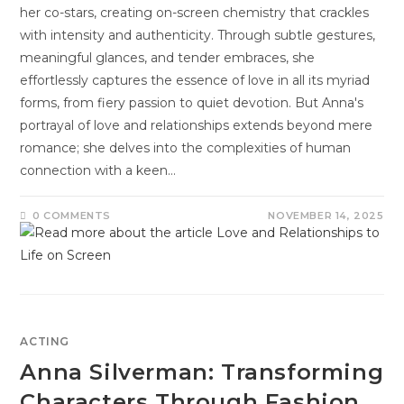
her co-stars, creating on-screen chemistry that crackles
with intensity and authenticity. Through subtle gestures,
meaningful glances, and tender embraces, she
effortlessly captures the essence of love in all its myriad
forms, from fiery passion to quiet devotion. But Anna's
portrayal of love and relationships extends beyond mere
romance; she delves into the complexities of human
connection with a keen…
0 COMMENTS
NOVEMBER 14, 2025
ACTING
Anna Silverman: Transforming
Characters Through Fashion