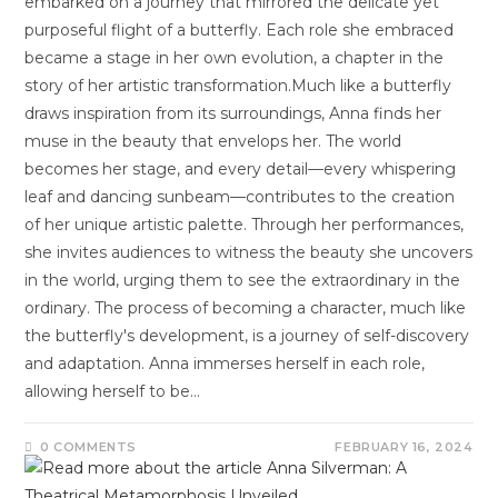
embarked on a journey that mirrored the delicate yet
purposeful flight of a butterfly. Each role she embraced
became a stage in her own evolution, a chapter in the
story of her artistic transformation.Much like a butterfly
draws inspiration from its surroundings, Anna finds her
muse in the beauty that envelops her. The world
becomes her stage, and every detail—every whispering
leaf and dancing sunbeam—contributes to the creation
of her unique artistic palette. Through her performances,
she invites audiences to witness the beauty she uncovers
in the world, urging them to see the extraordinary in the
ordinary. The process of becoming a character, much like
the butterfly's development, is a journey of self-discovery
and adaptation. Anna immerses herself in each role,
allowing herself to be…
0 COMMENTS
FEBRUARY 16, 2024