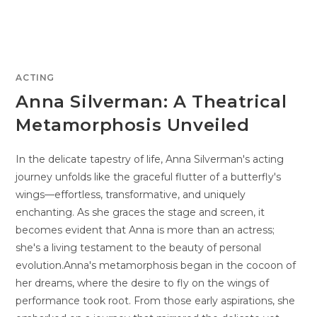
ACTING
Anna Silverman: A Theatrical
Metamorphosis Unveiled
In the delicate tapestry of life, Anna Silverman's acting
journey unfolds like the graceful flutter of a butterfly's
wings—effortless, transformative, and uniquely
enchanting. As she graces the stage and screen, it
becomes evident that Anna is more than an actress;
she's a living testament to the beauty of personal
evolution.Anna's metamorphosis began in the cocoon of
her dreams, where the desire to fly on the wings of
performance took root. From those early aspirations, she