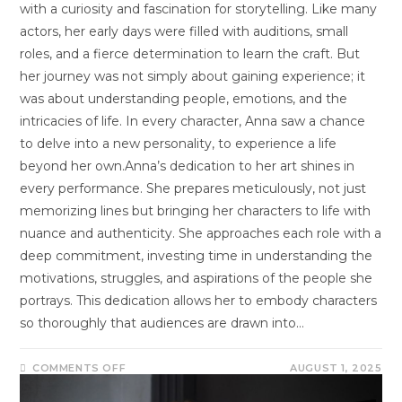
with a curiosity and fascination for storytelling. Like many
actors, her early days were filled with auditions, small
roles, and a fierce determination to learn the craft. But
her journey was not simply about gaining experience; it
was about understanding people, emotions, and the
intricacies of life. In every character, Anna saw a chance
to delve into a new personality, to experience a life
beyond her own.Anna’s dedication to her art shines in
every performance. She prepares meticulously, not just
memorizing lines but bringing her characters to life with
nuance and authenticity. She approaches each role with a
deep commitment, investing time in understanding the
motivations, struggles, and aspirations of the people she
portrays. This dedication allows her to embody characters
so thoroughly that audiences are drawn into…
COMMENTS OFF
AUGUST 1, 2025