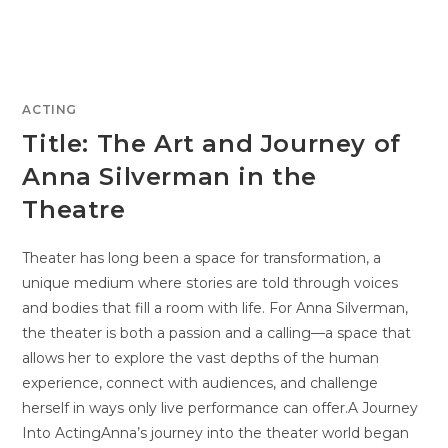
ACTING
Title: The Art and Journey of
Anna Silverman in the
Theatre
Theater has long been a space for transformation, a
unique medium where stories are told through voices
and bodies that fill a room with life. For Anna Silverman,
the theater is both a passion and a calling—a space that
allows her to explore the vast depths of the human
experience, connect with audiences, and challenge
herself in ways only live performance can offer.A Journey
Into ActingAnna’s journey into the theater world began