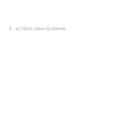
ACTRESS
,
ANNA SILVERMAN