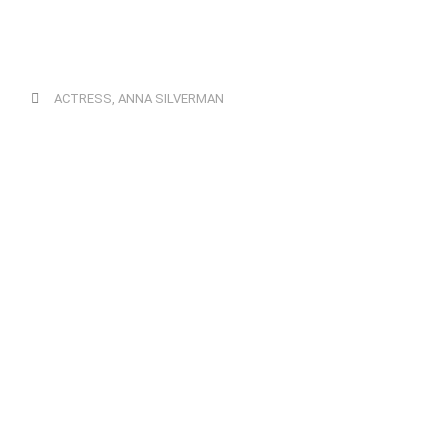
ACTRESS
,
ANNA SILVERMAN