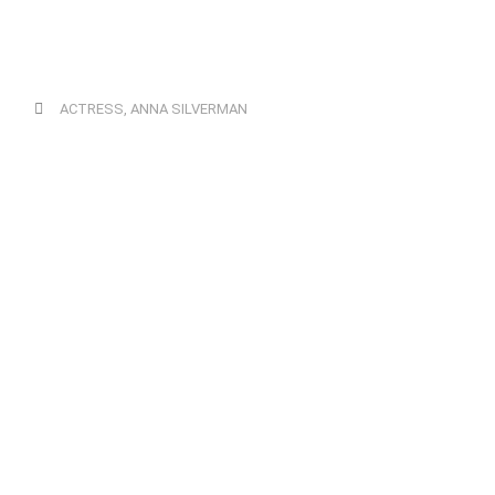
ACTRESS
,
ANNA SILVERMAN