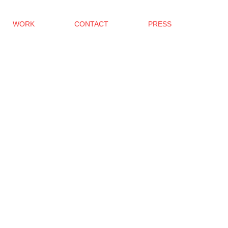
WORK
CONTACT
PRESS