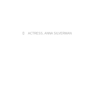
ACTRESS
,
ANNA SILVERMAN