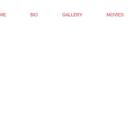
ME
BIO
GALLERY
MOVIES