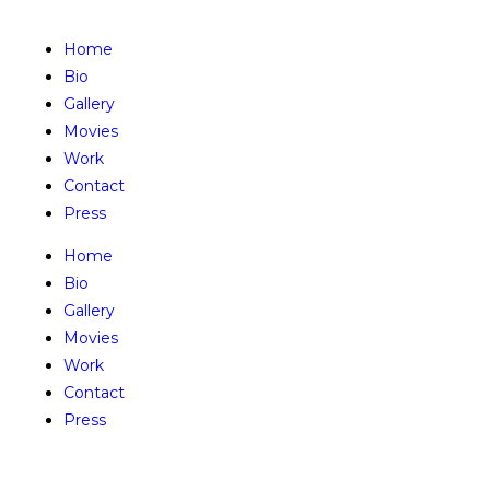
Home
Bio
Gallery
Movies
Work
Contact
Press
Home
Bio
Gallery
Movies
Work
Contact
Press