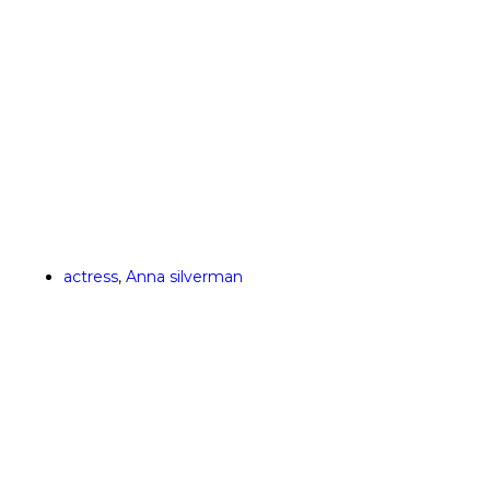
actress
,
Anna silverman